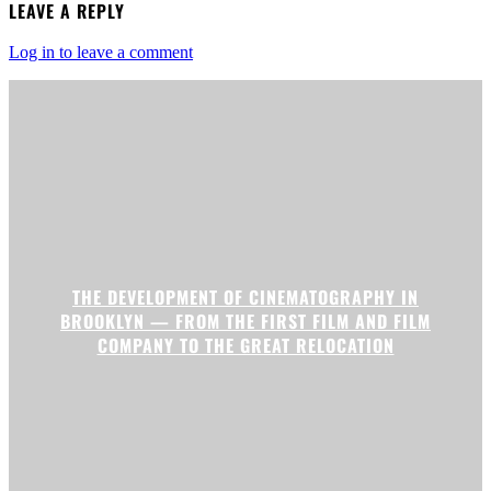
LEAVE A REPLY
Log in to leave a comment
THE DEVELOPMENT OF CINEMATOGRAPHY IN
BROOKLYN — FROM THE FIRST FILM AND FILM
COMPANY TO THE GREAT RELOCATION