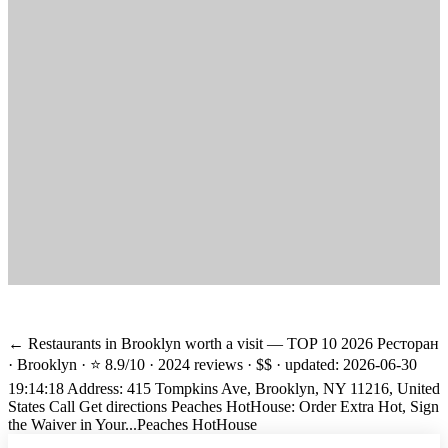
← Restaurants in Brooklyn worth a visit — TOP 10 2026 Ресторан
· Brooklyn · ⭐ 8.9/10 · 2024 reviews · $$ · updated: 2026-06-30
19:14:18 Address: 415 Tompkins Ave, Brooklyn, NY 11216, United
States Call Get directions Peaches HotHouse: Order Extra Hot, Sign
the Waiver in Your...
Peaches HotHouse