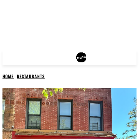
BROOKLYN
HOME
RESTAURANTS