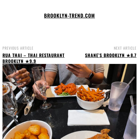
BROOKLYN-TREND.COM
PREVIOUS ARTICLE
NEXT ARTICLE
RUA THAI – THAI RESTAURANT
SHANE’S BROOKLYN ★8.7
BROOKLYN ★9.9