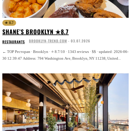
★ 8.7
SHANE’S BROOKLYN ★8.7
BROOKLYN-TREND.COM
-
03.07.2026
RESTAURANTS
← TOP Ресторан · Brooklyn · ⭐ 8.7/10 · 1343 reviews · $$ · updated: 2026-06-
30 12:39:47 Address: 794 Washington Ave, Brooklyn, NY 11238, United...