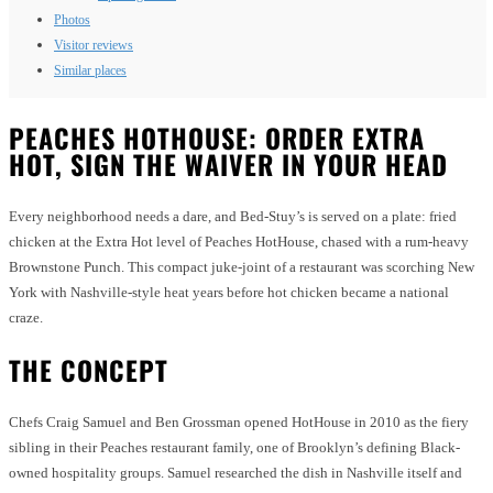
Photos
Visitor reviews
Similar places
PEACHES HOTHOUSE: ORDER EXTRA
HOT, SIGN THE WAIVER IN YOUR HEAD
Every neighborhood needs a dare, and Bed-Stuy’s is served on a plate: fried
chicken at the Extra Hot level of Peaches HotHouse, chased with a rum-heavy
Brownstone Punch. This compact juke-joint of a restaurant was scorching New
York with Nashville-style heat years before hot chicken became a national
craze.
THE CONCEPT
Chefs Craig Samuel and Ben Grossman opened HotHouse in 2010 as the fiery
sibling in their Peaches restaurant family, one of Brooklyn’s defining Black-
owned hospitality groups. Samuel researched the dish in Nashville itself and