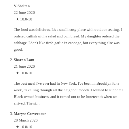
V. Shelton
22 June 2026
·
★ 10.0/10
The food was delicious. It's a small, cosy place with outdoor seating. I
ordered catfish with a salad and cornbread. My daughter ordered the
cabbage. I don't like fresh garlic in cabbage, but everything else was
good.
Sharon Lam
21 June 2026
·
★ 10.0/10
The best meal I've ever had in New York. I've been in Brooklyn for a
week, travelling through all the neighbourhoods. I wanted to support a
Black-owned business, and it turned out to be Juneteenth when we
arrived. The si…
Maryse Crevecoeur
28 March 2026
·
★ 10.0/10