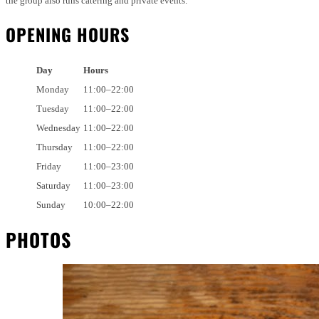
the group also runs catering and private events.
OPENING HOURS
Day
Hours
Monday
11:00–22:00
Tuesday
11:00–22:00
Wednesday
11:00–22:00
Thursday
11:00–22:00
Friday
11:00–23:00
Saturday
11:00–23:00
Sunday
10:00–22:00
PHOTOS