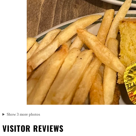
Show 3 more photos
VISITOR REVIEWS