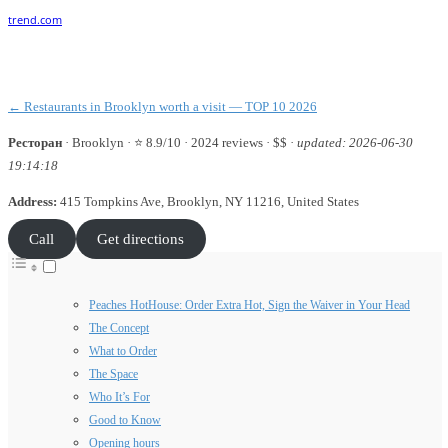
Facebook
Twitter
Pinterest
WhatsApp
← Restaurants in Brooklyn worth a visit — TOP 10 2026
Ресторан
·
Brooklyn
· ⭐ 8.9/10 · 2024 reviews · $$ ·
updated: 2026-06-30
19:14:18
Address:
415 Tompkins Ave, Brooklyn, NY 11216, United States
Call
Get directions
Peaches HotHouse: Order Extra Hot, Sign the Waiver in Your Head
The Concept
What to Order
The Space
Who It’s For
Good to Know
Opening hours