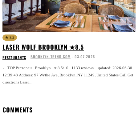
★ 8.5
LASER WOLF BROOKLYN ★8.5
BROOKLYN-TREND.COM
-
03.07.2026
RESTAURANTS
← TOP Ресторан · Brooklyn · ⭐ 8.5/10 · 1133 reviews · updated: 2026-06-30
12:39:48 Address: 97 Wythe Ave, Brooklyn, NY 11249, United States Call Get
directions Laser...
COMMENTS