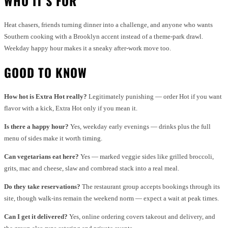
WHO IT’S FOR
Heat chasers, friends turning dinner into a challenge, and anyone who wants
Southern cooking with a Brooklyn accent instead of a theme-park drawl.
Weekday happy hour makes it a sneaky after-work move too.
GOOD TO KNOW
How hot is Extra Hot really?
Legitimately punishing — order Hot if you want
flavor with a kick, Extra Hot only if you mean it.
Is there a happy hour?
Yes, weekday early evenings — drinks plus the full
menu of sides make it worth timing.
Can vegetarians eat here?
Yes — marked veggie sides like grilled broccoli,
grits, mac and cheese, slaw and cornbread stack into a real meal.
Do they take reservations?
The restaurant group accepts bookings through its
site, though walk-ins remain the weekend norm — expect a wait at peak times.
Can I get it delivered?
Yes, online ordering covers takeout and delivery, and