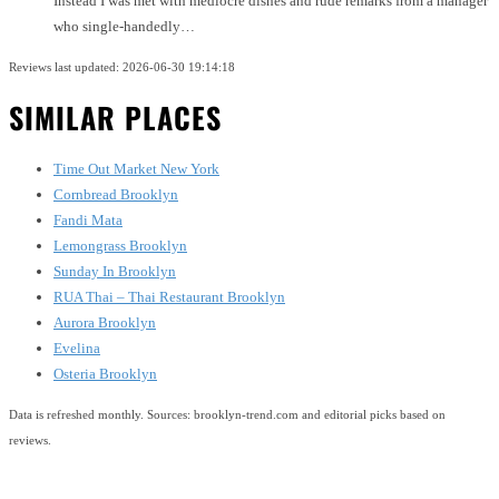
Instead I was met with mediocre dishes and rude remarks from a manager
who single-handedly…
Reviews last updated: 2026-06-30 19:14:18
SIMILAR PLACES
Time Out Market New York
Cornbread Brooklyn
Fandi Mata
Lemongrass Brooklyn
Sunday In Brooklyn
RUA Thai – Thai Restaurant Brooklyn
Aurora Brooklyn
Evelina
Osteria Brooklyn
Data is refreshed monthly. Sources: brooklyn-trend.com and editorial picks based on
reviews.