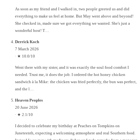
As soon as my friend and I walked in, two people greeted us and did
everything to make us feel at home. But May went above and beyond!
She checked in, made sure we got everything we wanted. She's just a
wonderful host! T…
Derrick Koch
7 March 2026
·
★ 10.0/10
Went there with my sister, and it was exactly the soul food comfort I
needed. Trust me, it does the job. I ordered the hot honey chicken
sandwich à la Mike: the chicken was fried perfectly, the bun was perfect,
and the l…
Heaven Peoples
20 June 2026
·
★ 2.1/10
I decided to celebrate my birthday at Peaches on Tompkins on
Juneteenth, expecting a welcoming atmosphere and real Southern food.