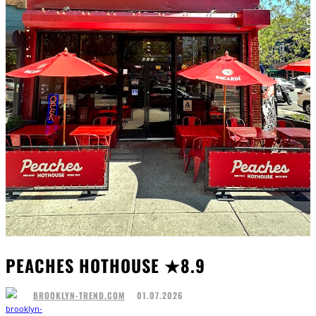
PEACHES HOTHOUSE ★8.9
01.07.2026
BROOKLYN-TREND.COM