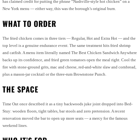
has claimed credit for putting the phrase “Nashville-style hot chicken” on a
New York menu — either way, this was the borough’s original burn.
WHAT TO ORDER
The fried chicken comes in three tiers — Regular, Hot and Extra Hot — and the
top level is a genuine endurance event. The same treatment hits fried shrimp
and catfish. A menu item literally named The Best Chicken Sandwich Anywhere
backs up its confidence, and fried green tomatoes open the meal right. Cool the
fire with stone-ground grits, mac and cheese, red-and-white slaw and cornbread,
plus a mason-jar cocktail or the three-rum Brownstone Punch.
THE SPACE
Time Out once described it as a tiny backwoods juke joint dropped into Bed-
Stuy: wooden floors, tight tables, bar stools and zero pretension. A recent
renovation moved the bar to open up more seats — a mercy for the famous
weekend lines.