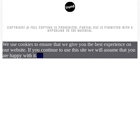
AUTHORS
ADVERTISING ON THE SITE
COPYRIGHT @ FULL COPYING IS PROHIBITED. PARTIAL USE IS PERMITTED WITH A
HYPERLINK TO THE MATERIAL.
We use cookies to ensure that we give you the best experience on
our website. If you continue to use this site we will assume that you
are happy with it.
Ok
.
.
.