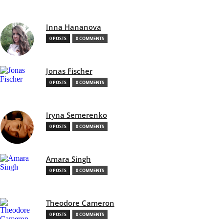
Inna Hananova
0 POSTS
0 COMMENTS
Jonas Fischer
0 POSTS
0 COMMENTS
Iryna Semerenko
0 POSTS
0 COMMENTS
Amara Singh
0 POSTS
0 COMMENTS
Theodore Cameron
0 POSTS
0 COMMENTS