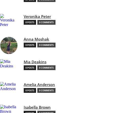
Veronika Peter
0 POSTS
0 COMMENTS
Anna Moshak
0 POSTS
0 COMMENTS
Mia Deakins
0 POSTS
0 COMMENTS
Amelia Anderson
0 POSTS
0 COMMENTS
Isabella Brown