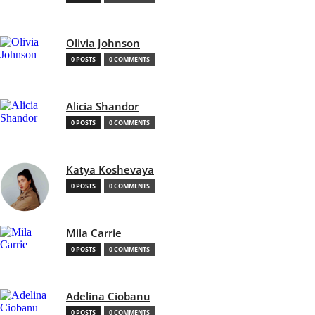
Olivia Johnson
0 POSTS
0 COMMENTS
Alicia Shandor
0 POSTS
0 COMMENTS
Katya Koshevaya
0 POSTS
0 COMMENTS
Mila Carrie
0 POSTS
0 COMMENTS
Adelina Ciobanu
0 POSTS
0 COMMENTS