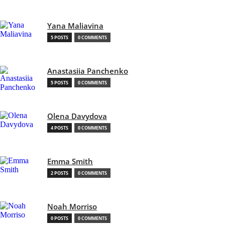
Yana Maliavina
5 POSTS
0 COMMENTS
Anastasiia Panchenko
5 POSTS
0 COMMENTS
Olena Davydova
4 POSTS
0 COMMENTS
Emma Smith
2 POSTS
0 COMMENTS
Noah Morriso
0 POSTS
0 COMMENTS