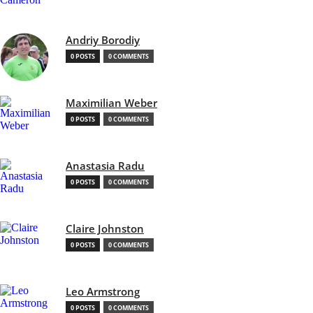
Andriy Borodiy
0 POSTS
0 COMMENTS
Maximilian Weber
0 POSTS
0 COMMENTS
Anastasia Radu
0 POSTS
0 COMMENTS
Claire Johnston
0 POSTS
0 COMMENTS
Leo Armstrong
0 POSTS
0 COMMENTS