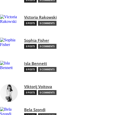
0 POSTS
0 COMMENTS
Victoria Rakowski
0 POSTS
0 COMMENTS
Sophia Fisher
0 POSTS
0 COMMENTS
Isla Bennett
0 POSTS
0 COMMENTS
Viktorij Voitova
0 POSTS
0 COMMENTS
Bela Szondi