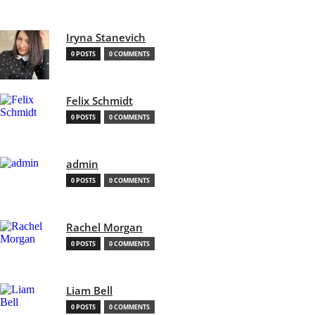
Iryna Stanevich
0 POSTS
0 COMMENTS
Felix Schmidt
0 POSTS
0 COMMENTS
admin
0 POSTS
0 COMMENTS
Rachel Morgan
0 POSTS
0 COMMENTS
Liam Bell
0 POSTS
0 COMMENTS