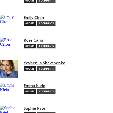
0 POSTS
0 COMMENTS
Emily Chen
0 POSTS
0 COMMENTS
Rose Caron
0 POSTS
0 COMMENTS
Yevheniia Shevchenko
0 POSTS
0 COMMENTS
Emma Klein
0 POSTS
0 COMMENTS
Sophie Patel