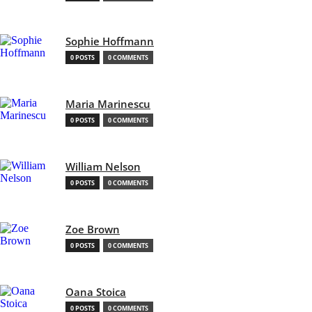
Sophie Hoffmann
0 POSTS
0 COMMENTS
Maria Marinescu
0 POSTS
0 COMMENTS
William Nelson
0 POSTS
0 COMMENTS
Zoe Brown
0 POSTS
0 COMMENTS
Oana Stoica
0 POSTS
0 COMMENTS