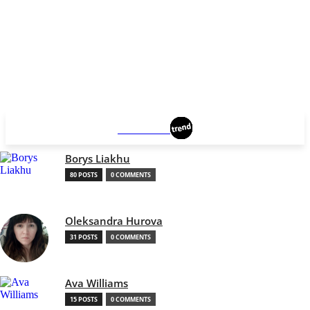
BROOKLYN
Borys Liakhu
80 POSTS
0 COMMENTS
Oleksandra Hurova
31 POSTS
0 COMMENTS
Ava Williams
15 POSTS
0 COMMENTS