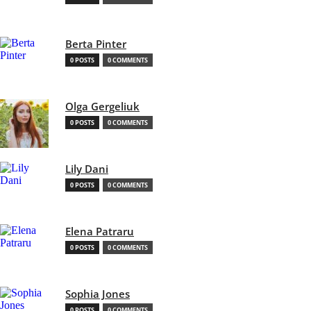
Berta Pinter
0 POSTS
0 COMMENTS
Olga Gergeliuk
0 POSTS
0 COMMENTS
Lily Dani
0 POSTS
0 COMMENTS
Elena Patraru
0 POSTS
0 COMMENTS
Sophia Jones
0 POSTS
0 COMMENTS