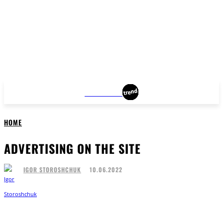
BROOKLYN
HOME
ADVERTISING ON THE SITE
10.06.2022
IGOR STOROSHCHUK
Facebook
Twitter
Pinterest
WhatsApp