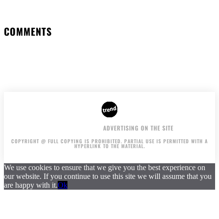
COMMENTS
AUTHORS
ADVERTISING ON THE SITE
COPYRIGHT @ FULL COPYING IS PROHIBITED. PARTIAL USE IS PERMITTED WITH A
HYPERLINK TO THE MATERIAL.
We use cookies to ensure that we give you the best experience on
our website. If you continue to use this site we will assume that you
are happy with it.
Ok
.
.
.