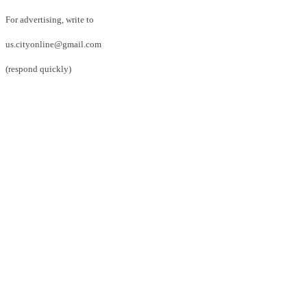
For advertising, write to
us.cityonline@gmail.com
(respond quickly)
Facebook
Twitter
Pinterest
WhatsApp